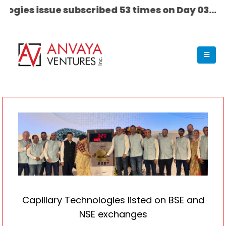
 issue subscribed 53 times on Day 03........ ET S
Capillary Technologies listed on BSE and
NSE exchanges