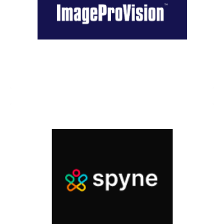
Image Provision