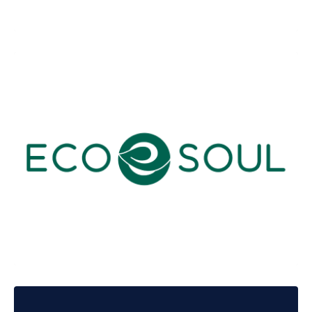
Innovaccer Health
Ecosoul