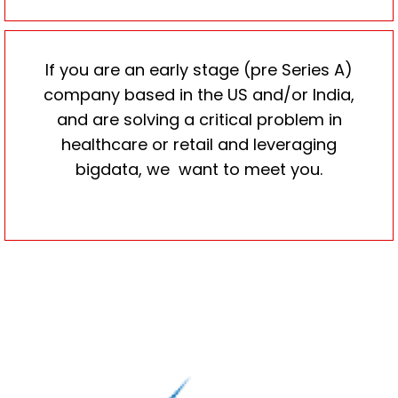
If you are an early stage (pre Series A)
company based in the US and/or India,
and are solving a critical problem in
healthcare or retail and leveraging
bigdata, we want to meet you.