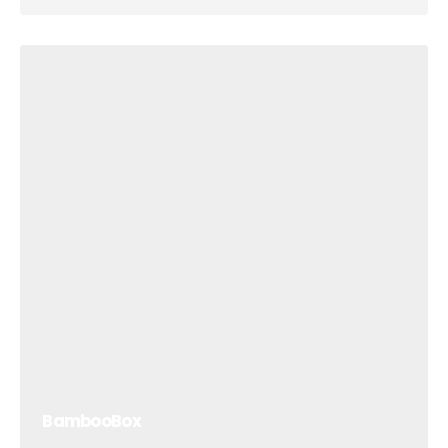
BambooBox