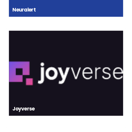
Neuralert
Joyverse