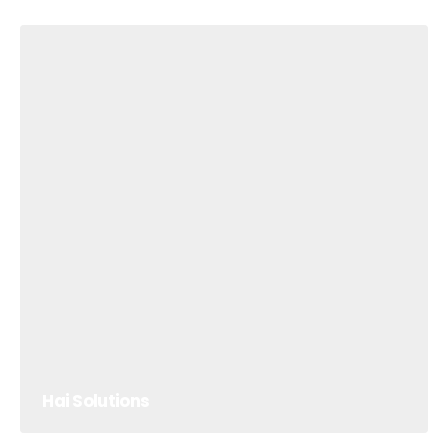
Hai Solutions