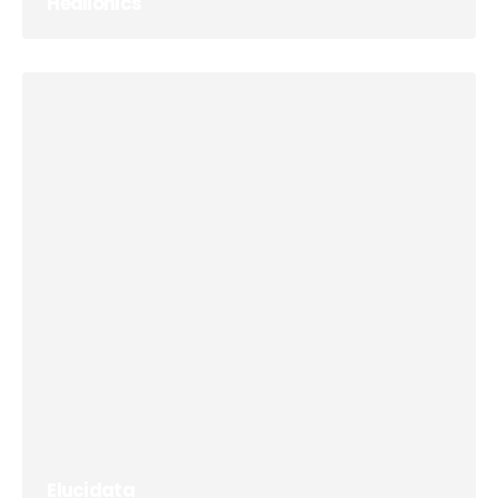
Healionics
Elucidata