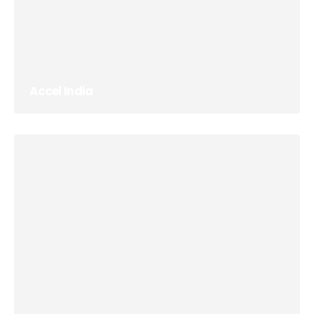
Accel India