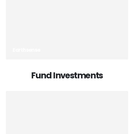
Earthsense
Fund Investments