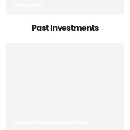
Filter Capital
Past Investments
Surgical Innovation Associates