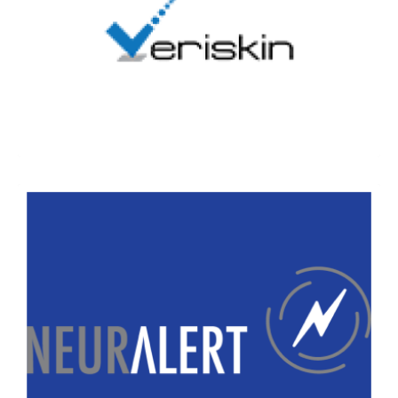
Veriskin