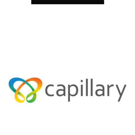
Spyne