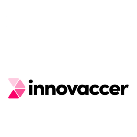
Capillary Tech