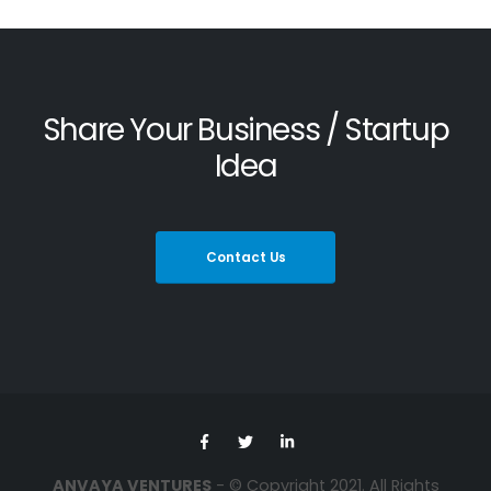
Share Your Business / Startup
Idea
Contact Us
ANVAYA VENTURES
- © Copyright 2021. All Rights