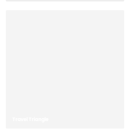
Travel Triangle