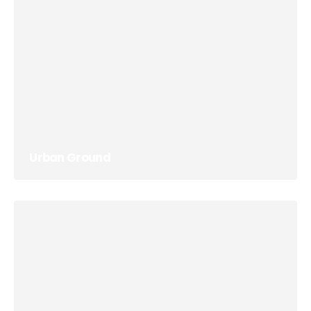
Urban Ground