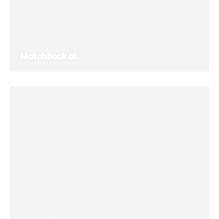
Matchbook ai