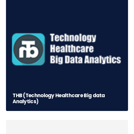
THB (Technology Healthcare Big data
Analytics)