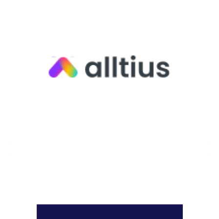
Alltius