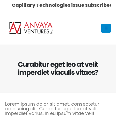
Capillary Technologies issue subscribed 53 t
Curabitur eget leo at velit
imperdiet viaculis vitaes?
Lorem ipsum dolor sit amet, consectetur
adipiscing elit. Curabitur eget leo at velit
imperdiet varius. In eu ipsum vitae velit