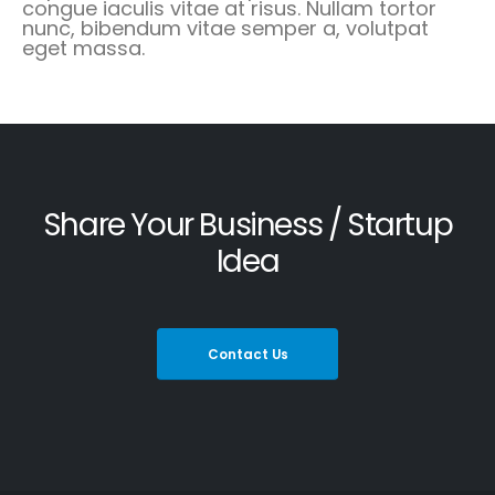
congue iaculis vitae at risus. Nullam tortor
nunc, bibendum vitae semper a, volutpat
eget massa.
Share Your Business / Startup
Idea
Contact Us