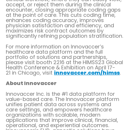
accept, or reject them during the clinical
encounter, closing appropriate coding gaps
at the point of care. This cuts coding time,
enhances coding accuracy, improves
physician satisfaction and efficiency, and
maximizes risk contract outcomes by
significantly refining population stratification.
For more information on Innovaccer’s
healthcare data platform and the full
portfolio of solutions and partnerships,
please visit booth 2216 at the HIMSS23 Global
Health Conference & Exhibition on
April 17-
21
in
Chicago
, visit
innovaccer.com/himss
.
About Innovaccer
Innovaccer Inc. is the #1 data platform for
value-based care. The Innovaccer platform
unifies patient data across systems and
care settings, and empowers healthcare
organizations with scalable, modern
applications that improve clinical, financial,
operational, and experiential outcomes.