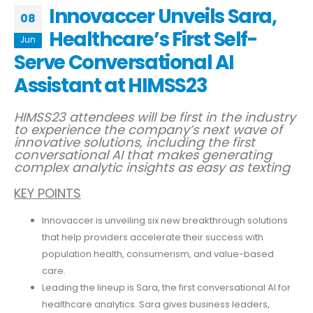
Innovaccer Unveils Sara,
08
Healthcare’s First Self-
Jun
Serve Conversational AI
Assistant at HIMSS23
HIMSS23 attendees will be first in the industry
to experience the company’s next wave of
innovative solutions, including the first
conversational AI
that makes generating
complex analytic insights as easy as texting
KEY POINTS
Innovaccer is unveiling six new breakthrough solutions
that help providers accelerate their success with
population health, consumerism, and value-based
care.
Leading the lineup is Sara, the first conversational AI for
healthcare analytics. Sara gives business leaders,