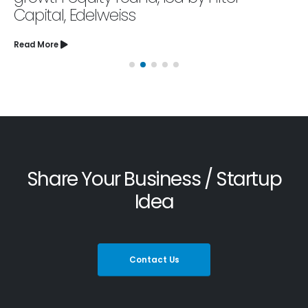
Capital, Edelweiss
Read More
Share Your Business / Startup
Idea
Contact Us