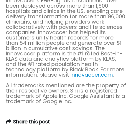
Innovaccer’s EHR-agnostic solutions have
been deployed across more than 1,600
hospitals and clinics in the US, enabling care
delivery transformation for more than 96,000
clinicians, and helping providers work
collaboratively with payers and life sciences
companies. Innovaccer has helped its
customers unify health records for more
than 54 million people and generate over
$1
billion
in cumulative cost savings. The
Innovaccer platform is the #1 rated Best-in-
KLAS data and analytics platform by KLAS,
and the #1 rated population health
technology platform by Black Book. For more
information, please visit
innovaccer.com
.
All trademarks mentioned are the property of
their respective owners. Siri is a registered
trademark of Apple Inc. Google Assistant is a
trademark of Google Inc.
Share this post