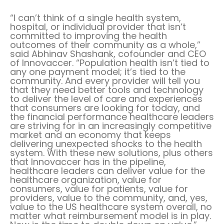
“I can’t think of a single health system,
hospital, or individual provider that isn’t
committed to improving the health
outcomes of their community as a whole,”
said
Abhinav Shashank
, cofounder and CEO
of Innovaccer. “Population health isn’t tied to
any one payment model; it’s tied to the
community. And every provider will tell you
that they need better tools and technology
to deliver the level of care and experiences
that consumers are looking for today, and
the financial performance healthcare leaders
are striving for in an increasingly competitive
market and an economy that keeps
delivering unexpected shocks to the health
system. With these new solutions, plus others
that Innovaccer has in the pipeline,
healthcare leaders can deliver value for the
healthcare organization, value for
consumers, value for patients, value for
providers, value to the community, and, yes,
value to the US healthcare system overall, no
matter what reimbursement model is in play.