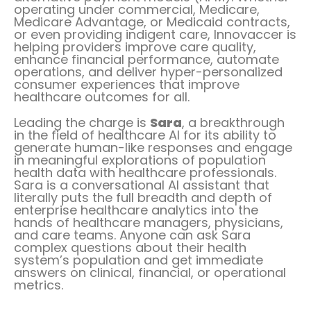
operating under commercial, Medicare,
Medicare Advantage, or Medicaid contracts,
or even providing indigent care, Innovaccer is
helping providers improve care quality,
enhance financial performance, automate
operations, and deliver hyper-personalized
consumer experiences that improve
healthcare outcomes for all.
Leading the charge is
Sara
, a breakthrough
in the field of healthcare AI for its ability to
generate human-like responses and engage
in meaningful explorations of population
health data with healthcare professionals.
Sara is a conversational AI assistant that
literally puts the full breadth and depth of
enterprise healthcare analytics into the
hands of healthcare managers, physicians,
and care teams. Anyone can ask Sara
complex questions about their health
system’s population and get immediate
answers on clinical, financial, or operational
metrics.