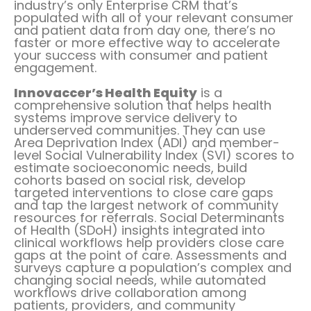
industry’s only Enterprise CRM that’s
populated with all of your relevant consumer
and patient data from day one, there’s no
faster or more effective way to accelerate
your success with consumer and patient
engagement.
Innovaccer’s Health Equity
is a
comprehensive solution that helps health
systems improve service delivery to
underserved communities. They can use
Area Deprivation Index (ADI) and member-
level Social Vulnerability Index (SVI) scores to
estimate socioeconomic needs, build
cohorts based on social risk, develop
targeted interventions to close care gaps
and tap the largest network of community
resources for referrals. Social Determinants
of Health (SDoH) insights integrated into
clinical workflows help providers close care
gaps at the point of care. Assessments and
surveys capture a population’s complex and
changing social needs, while automated
workflows drive collaboration among
patients, providers, and community