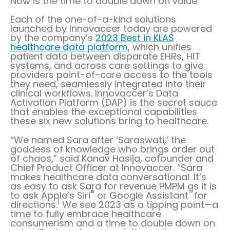
Now is the time to double down on value.”
Each of the one-of-a-kind solutions
launched by Innovaccer today are powered
by the company’s
2023 Best in KLAS
healthcare data platform,
which unifies
patient data between disparate EHRs, HIT
systems, and across care settings to give
providers point-of-care access to the tools
they need, seamlessly integrated into their
clinical workflows. Innovaccer’s Data
Activation Platform (DAP) is the secret sauce
that enables the exceptional capabilities
these six new solutions bring to healthcare.
“We named Sara after ‘Saraswati,’ the
goddess of knowledge who brings order out
of chaos,” said Kanav Hasija, cofounder and
Chief Product Officer at Innovaccer. “Sara
makes healthcare data conversational. It’s
as easy to ask Sara for revenue PMPM as it is
®
™
to ask Apple’s Siri
or Google Assistant
for
1
directions.
We see 2023 as a tipping point—a
time to fully embrace healthcare
consumerism and a time to double down on