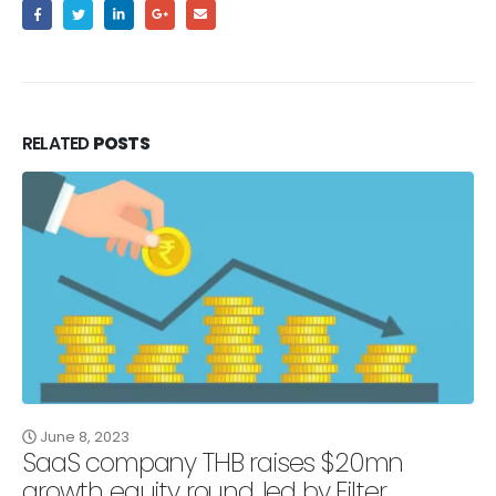
RELATED
POSTS
June 8, 2023
SaaS company THB raises $20mn
growth equity round, led by Filter