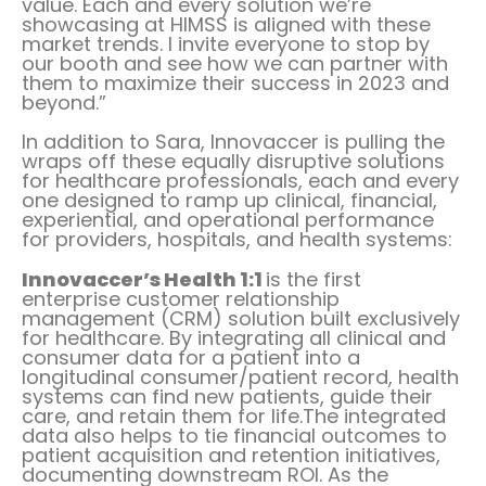
value. Each and every solution we’re
showcasing at HIMSS is aligned with these
market trends. I invite everyone to stop by
our booth and see how we can partner with
them to maximize their success in 2023 and
beyond.”
In addition to Sara, Innovaccer is pulling the
wraps off these equally disruptive solutions
for healthcare professionals, each and every
one designed to ramp up clinical, financial,
experiential, and operational performance
for providers, hospitals, and health systems:
Innovaccer’s Health 1:1
is the first
enterprise customer relationship
management (CRM) solution built exclusively
for healthcare. By integrating all clinical and
consumer data for a patient into a
longitudinal consumer/patient record, health
systems can find new patients, guide their
care, and retain them for life.The integrated
data also helps to tie financial outcomes to
patient acquisition and retention initiatives,
documenting downstream ROI. As the