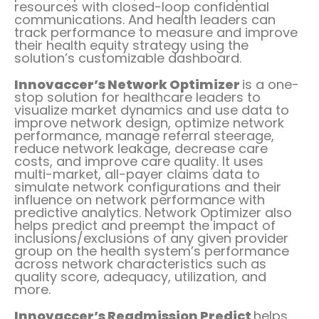
resources with closed-loop confidential
communications. And health leaders can
track performance to measure and improve
their health equity strategy using the
solution’s customizable dashboard.
Innovaccer’s Network Optimizer
is a one-
stop solution for healthcare leaders to
visualize market dynamics and use data to
improve network design, optimize network
performance, manage referral steerage,
reduce network leakage, decrease care
costs, and improve care quality. It uses
multi-market, all-payer claims data to
simulate network configurations and their
influence on network performance with
predictive analytics. Network Optimizer also
helps predict and preempt the impact of
inclusions/exclusions of any given provider
group on the health system’s performance
across network characteristics such as
quality score, adequacy, utilization, and
more.
Innovaccer’s Readmission Predict
helps