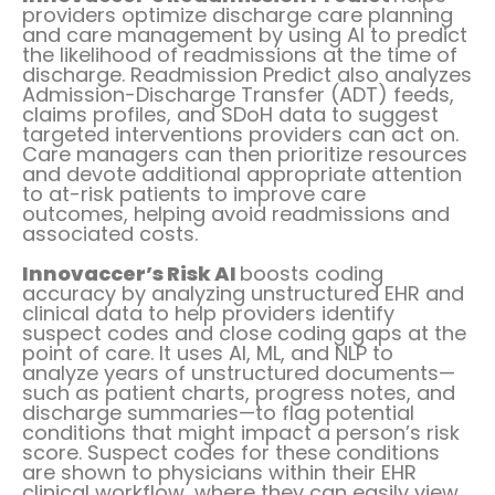
providers optimize discharge care planning
and care management by using AI to predict
the likelihood of readmissions at the time of
discharge. Readmission Predict also analyzes
Admission-Discharge Transfer (ADT) feeds,
claims profiles, and SDoH data to suggest
targeted interventions providers can act on.
Care managers can then prioritize resources
and devote additional appropriate attention
to at-risk patients to improve care
outcomes, helping avoid readmissions and
associated costs.
Innovaccer’s Risk AI
boosts coding
accuracy by analyzing unstructured EHR and
clinical data to help providers identify
suspect codes and close coding gaps at the
point of care. It uses AI, ML, and NLP to
analyze years of unstructured documents—
such as patient charts, progress notes, and
discharge summaries—to flag potential
conditions that might impact a person’s risk
score. Suspect codes for these conditions
are shown to physicians within their EHR
clinical workflow, where they can easily view,