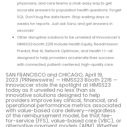
physicians, and care teams a chat-easy way to get
accurate answers to population health questions. Forget
SQL. Don’t bug the data team. Stop waiting days or
weeks for reports. Just ask Sara, and get answers in
seconds!
Other disruptive solutions to be unveiled at Innovaccer’s
HIMSS23 booth 2216 include Health Equity, Readmission
Predict, Risk AI, Network Optimizer, and Health 1:1—all
designed to help providers accelerate their success
with connected, patient-centered, high-quality care.
SAN FRANCISCO
and
CHICAGO
,
April 19,
2023
/PRNewswire/ — HIMSS23 Booth 2216 —
Innovaccer stole the spotlight at HIMSS23
today as it unveiled no less than six
innovative solutions designed to help
providers improve key clinical, financial, and
operational performance metrics associated
with value-based care delivery—regardless
of the reimbursement model, be that fee-
for-service (FFS), value-based care (VBC), or
alternative payment models (APM). Whether