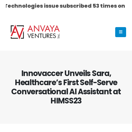
chnologies issue subscribed 53 times on Day 03...
Innovaccer Unveils Sara,
Healthcare’s First Self-Serve
Conversational AI Assistant at
HIMSS23