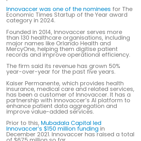
Innovaccer was one of the nominees
for The
Economic Times Startup of the Year award
category in 2024.
Founded in 2014, Innovaccer serves more
than 130 healthcare organisations, including
major names like Orlando Health and
MercyOne, helping them digitise patient
records and improve operational efficiency.
The firm said its revenue has grown 50%
year-over-year for the past five years.
Kaiser Permanente, which provides health
insurance, medical care and related services,
has been a customer of Innovaccer. It has a
partnership with Innovaccer’s AI platform to
enhance patient data aggregation and
improve value-added services.
Prior to this,
Mubadala Capital led
Innovaccer’s $150 million funding
in
December 2021. Innovaccer has raised a total
of $675 million so far.