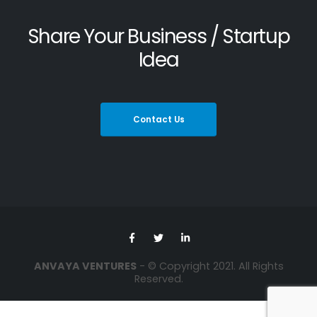
Share Your Business / Startup
Idea
Contact Us
ANVAYA VENTURES
- © Copyright 2021. All Rights
Reserved.