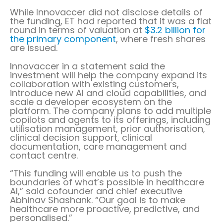
While Innovaccer did not disclose details of
the funding, ET had reported that it was a flat
round in terms of valuation at
$3.2 billion for
the primary component
, where fresh shares
are issued.
Innovaccer in a statement said the
investment will help the company expand its
collaboration with existing customers,
introduce new AI and cloud capabilities, and
scale a developer ecosystem on the
platform. The company plans to add multiple
copilots and agents to its offerings, including
utilisation management, prior authorisation,
clinical decision support, clinical
documentation, care management and
contact centre.
“This funding will enable us to push the
boundaries of what’s possible in healthcare
AI,” said cofounder and chief executive
Abhinav Shashank. “Our goal is to make
healthcare more proactive, predictive, and
personalised.”