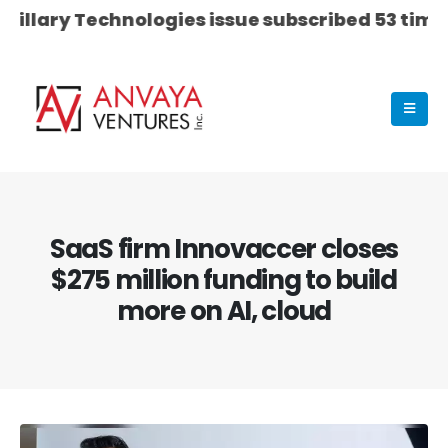
 Technologies issue subscribed 53 times on Day 0
SaaS firm Innovaccer closes
$275 million funding to build
more on AI, cloud