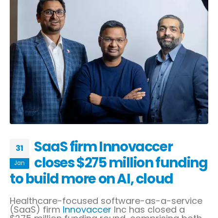
SaaS firm Innovaccer
31
closes $275 million funding
Jan
to build more on AI, cloud
Healthcare-focused software-as-a-service
(SaaS) firm
Innovaccer
Inc has closed a