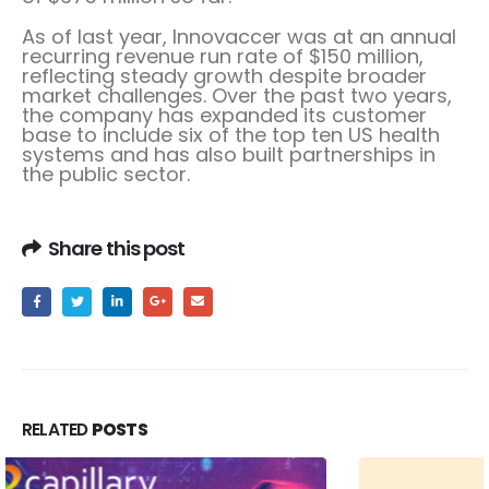
As of last year, Innovaccer was at an annual
recurring revenue run rate of $150 million,
reflecting steady growth despite broader
market challenges. Over the past two years,
the company has expanded its customer
base to include six of the top ten US health
systems and has also built partnerships in
the public sector.
Share this post
RELATED
POSTS