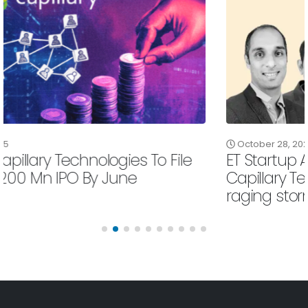
October 28, 2025
ET Startup Awards 2025 | Comeback Kid:
Capillary Technologies weathers a
raging storm
Read More