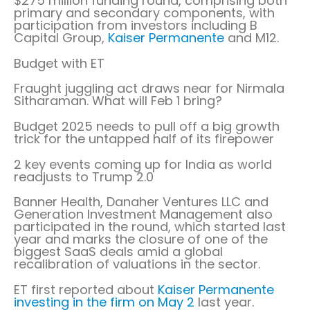
$275 million funding round, comprising both
primary and secondary components, with
participation from investors including B
Capital Group,
Kaiser Permanente
and M12.
Budget with ET
Fraught juggling act draws near for Nirmala
Sitharaman. What will Feb 1 bring?
Budget 2025 needs to pull off a big growth
trick for the untapped half of its firepower
2 key events coming up for India as world
readjusts to Trump 2.0
Banner Health, Danaher Ventures LLC and
Generation Investment Management also
participated in the round, which started last
year and marks the closure of one of the
biggest SaaS deals amid a global
recalibration of valuations in the sector.
ET first reported about
Kaiser Permanente
investing in the firm on May 2
last year.